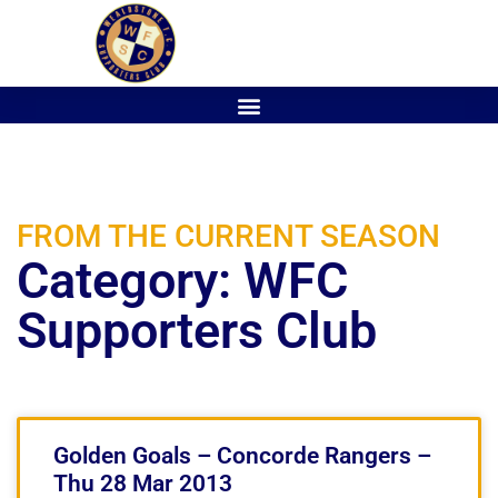
FROM THE CURRENT SEASON
Category: WFC
Supporters Club
Golden Goals – Concorde Rangers –
Thu 28 Mar 2013