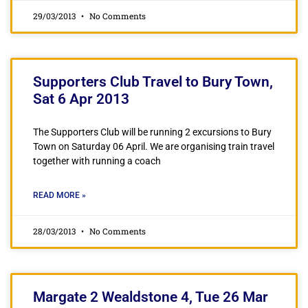
29/03/2013
No Comments
Supporters Club Travel to Bury Town,
Sat 6 Apr 2013
The Supporters Club will be running 2 excursions to Bury
Town on Saturday 06 April. We are organising train travel
together with running a coach
READ MORE »
28/03/2013
No Comments
Margate 2 Wealdstone 4, Tue 26 Mar