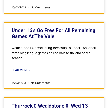
15/03/2013
No Comments
Under 16’s Go Free For All Remaining
Games At The Vale
Wealdstone FC are offering free entry to under 16s for all
remaining league games at The Vale to the end of the
season.
READ MORE »
15/03/2013
No Comments
Thurrock 0 Wealdstone 0, Wed 13