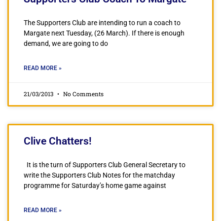
The Supporters Club are intending to run a coach to
Margate next Tuesday, (26 March). If there is enough
demand, we are going to do
READ MORE »
21/03/2013
No Comments
Clive Chatters!
It is the turn of Supporters Club General Secretary to
write the Supporters Club Notes for the matchday
programme for Saturday’s home game against
READ MORE »