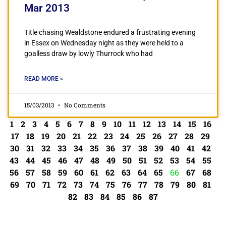
Mar 2013
Title chasing Wealdstone endured a frustrating evening
in Essex on Wednesday night as they were held to a
goalless draw by lowly Thurrock who had
READ MORE »
15/03/2013
No Comments
1
2
3
4
5
6
7
8
9
10
11
12
13
14
15
16
17
18
19
20
21
22
23
24
25
26
27
28
29
30
31
32
33
34
35
36
37
38
39
40
41
42
43
44
45
46
47
48
49
50
51
52
53
54
55
56
57
58
59
60
61
62
63
64
65
66
67
68
69
70
71
72
73
74
75
76
77
78
79
80
81
82
83
84
85
86
87