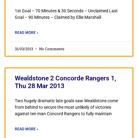
1st Goal – 70 Minutes & 30 Seconds – Unclaimed Last
Goal – 90 Minutes – Claimed by Ellie Marshall
READ MORE »
31/03/2013
No Comments
Wealdstone 2 Concorde Rangers 1,
Thu 28 Mar 2013
Two hugely dramatic late goals saw Wealdstone come
from behind to secure the most unlikely of victories
against ten man Concord Rangers to fully maintain
READ MORE »