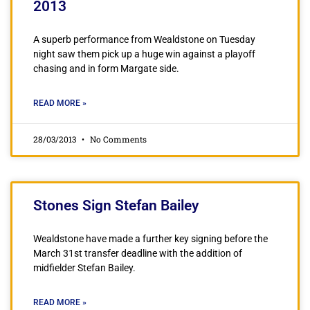
2013
A superb performance from Wealdstone on Tuesday
night saw them pick up a huge win against a playoff
chasing and in form Margate side.
READ MORE »
28/03/2013
No Comments
Stones Sign Stefan Bailey
Wealdstone have made a further key signing before the
March 31st transfer deadline with the addition of
midfielder Stefan Bailey.
READ MORE »