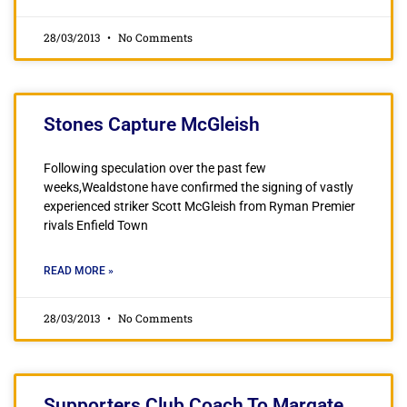
28/03/2013
No Comments
Stones Capture McGleish
Following speculation over the past few
weeks,Wealdstone have confirmed the signing of vastly
experienced striker Scott McGleish from Ryman Premier
rivals Enfield Town
READ MORE »
28/03/2013
No Comments
Supporters Club Coach To Margate