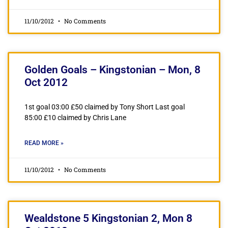
11/10/2012
No Comments
Golden Goals – Kingstonian – Mon, 8
Oct 2012
1st goal 03:00 £50 claimed by Tony Short Last goal
85:00 £10 claimed by Chris Lane
READ MORE »
11/10/2012
No Comments
Wealdstone 5 Kingstonian 2, Mon 8