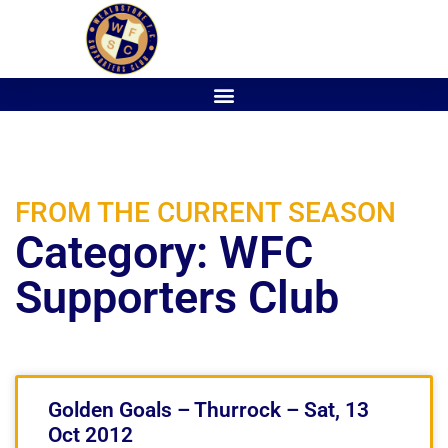
FROM THE CURRENT SEASON
Category: WFC
Supporters Club
Golden Goals – Thurrock – Sat, 13
Oct 2012