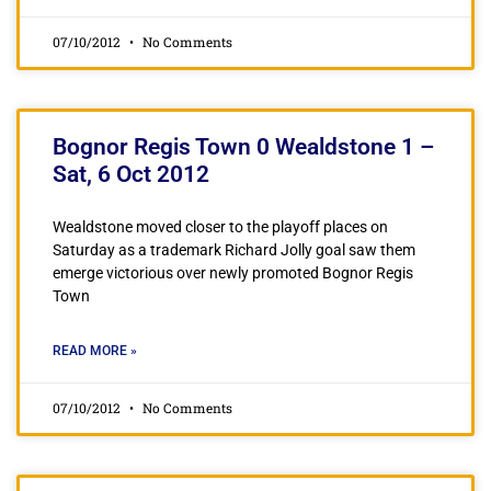
07/10/2012
No Comments
Bognor Regis Town 0 Wealdstone 1 –
Sat, 6 Oct 2012
Wealdstone moved closer to the playoff places on
Saturday as a trademark Richard Jolly goal saw them
emerge victorious over newly promoted Bognor Regis
Town
READ MORE »
07/10/2012
No Comments