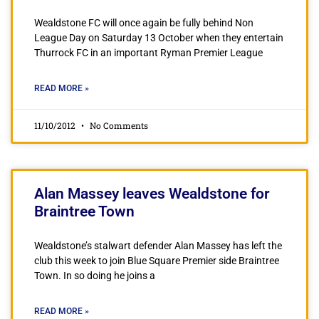
Wealdstone FC will once again be fully behind Non
League Day on Saturday 13 October when they entertain
Thurrock FC in an important Ryman Premier League
READ MORE »
11/10/2012
No Comments
Alan Massey leaves Wealdstone for
Braintree Town
Wealdstone’s stalwart defender Alan Massey has left the
club this week to join Blue Square Premier side Braintree
Town. In so doing he joins a
READ MORE »