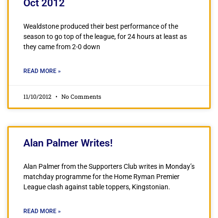
Oct 2012
Wealdstone produced their best performance of the
season to go top of the league, for 24 hours at least as
they came from 2-0 down
READ MORE »
11/10/2012
No Comments
Alan Palmer Writes!
Alan Palmer from the Supporters Club writes in Monday’s
matchday programme for the Home Ryman Premier
League clash against table toppers, Kingstonian.
READ MORE »