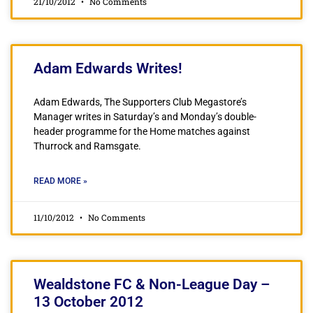
21/10/2012
No Comments
Adam Edwards Writes!
Adam Edwards, The Supporters Club Megastore’s
Manager writes in Saturday’s and Monday’s double-
header programme for the Home matches against
Thurrock and Ramsgate.
READ MORE »
11/10/2012
No Comments
Wealdstone FC & Non-League Day –
13 October 2012