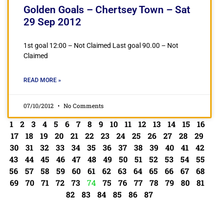
Golden Goals – Chertsey Town – Sat
29 Sep 2012
1st goal 12:00 – Not Claimed Last goal 90.00 – Not
Claimed
READ MORE »
07/10/2012
No Comments
1
2
3
4
5
6
7
8
9
10
11
12
13
14
15
16
17
18
19
20
21
22
23
24
25
26
27
28
29
30
31
32
33
34
35
36
37
38
39
40
41
42
43
44
45
46
47
48
49
50
51
52
53
54
55
56
57
58
59
60
61
62
63
64
65
66
67
68
69
70
71
72
73
74
75
76
77
78
79
80
81
82
83
84
85
86
87