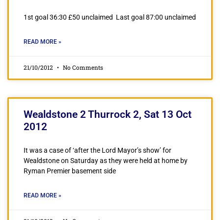
1st goal 36:30 £50 unclaimed Last goal 87:00 unclaimed
READ MORE »
21/10/2012
No Comments
Wealdstone 2 Thurrock 2, Sat 13 Oct
2012
It was a case of ‘after the Lord Mayor’s show’ for
Wealdstone on Saturday as they were held at home by
Ryman Premier basement side
READ MORE »