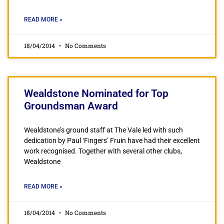
READ MORE »
18/04/2014
No Comments
Wealdstone Nominated for Top
Groundsman Award
Wealdstone’s ground staff at The Vale led with such
dedication by Paul ‘Fingers’ Fruin have had their excellent
work recognised. Together with several other clubs,
Wealdstone
READ MORE »
18/04/2014
No Comments