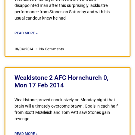
disappointed man after this surprisingly lacklustre
performance from Stones on Saturday and with his
usual candour knew he had
READ MORE »
18/04/2014
No Comments
Wealdstone 2 AFC Hornchurch 0,
Mon 17 Feb 2014
Wealdstone proved conclusively on Monday night that
brain will ultimately overcome brawn. Goals in each half
from Scott McGleish and Tom Pett saw Stones gain
revenge
READ MORE »