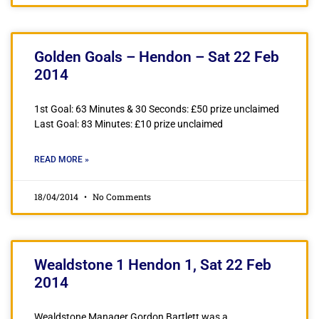
Golden Goals – Hendon – Sat 22 Feb
2014
1st Goal: 63 Minutes & 30 Seconds: £50 prize unclaimed
Last Goal: 83 Minutes: £10 prize unclaimed
READ MORE »
18/04/2014
No Comments
Wealdstone 1 Hendon 1, Sat 22 Feb
2014
Wealdstone Manager Gordon Bartlett was a