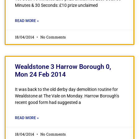
Minutes & 30 Seconds: £10 prize unclaimed
READ MORE »
18/04/2014
No Comments
Wealdstone 3 Harrow Borough 0,
Mon 24 Feb 2014
It was back to the old derby day demolition routine for
Wealdstone at The Vale on Monday. Harrow Borough’s
recent good form had suggested a
READ MORE »
18/04/2014
No Comments