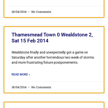
18/04/2014
No Comments
Thamesmead Town 0 Wealdstone 2,
Sat 15 Feb 2014
Wealdstone finally and unexpectedly got a game on
Saturday after another horrendous two week of storms
and more frustrating fixture postponements.
READ MORE »
18/04/2014
No Comments