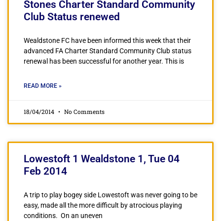
Stones Charter Standard Community
Club Status renewed
Wealdstone FC have been informed this week that their
advanced FA Charter Standard Community Club status
renewal has been successful for another year. This is
READ MORE »
18/04/2014
No Comments
Lowestoft 1 Wealdstone 1, Tue 04
Feb 2014
A trip to play bogey side Lowestoft was never going to be
easy, made all the more difficult by atrocious playing
conditions. On an uneven