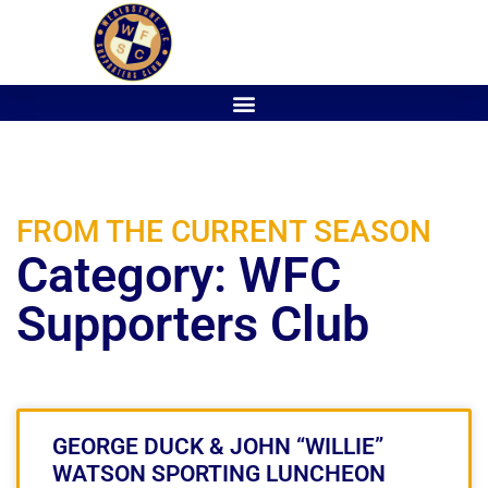
FROM THE CURRENT SEASON
Category: WFC
Supporters Club
GEORGE DUCK & JOHN “WILLIE”
WATSON SPORTING LUNCHEON