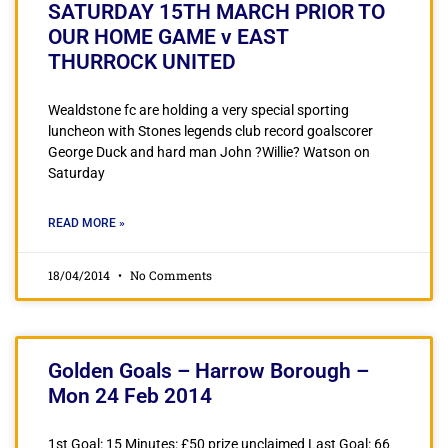
SATURDAY 15TH MARCH PRIOR TO
OUR HOME GAME v EAST
THURROCK UNITED
Wealdstone fc are holding a very special sporting
luncheon with Stones legends club record goalscorer
George Duck and hard man John ?Willie? Watson on
Saturday
READ MORE »
18/04/2014
No Comments
Golden Goals – Harrow Borough –
Mon 24 Feb 2014
1st Goal: 15 Minutes: £50 prize unclaimed Last Goal: 66