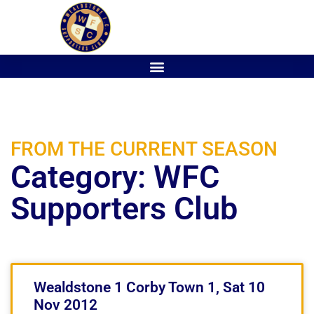
FROM THE CURRENT SEASON
Category: WFC
Supporters Club
Wealdstone 1 Corby Town 1, Sat 10
Nov 2012