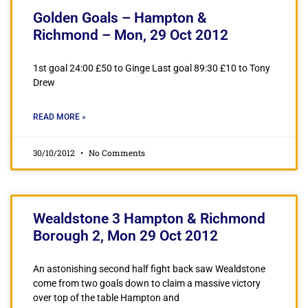
Golden Goals – Hampton &
Richmond – Mon, 29 Oct 2012
1st goal 24:00 £50 to Ginge Last goal 89:30 £10 to Tony
Drew
READ MORE »
30/10/2012
No Comments
Wealdstone 3 Hampton & Richmond
Borough 2, Mon 29 Oct 2012
An astonishing second half fight back saw Wealdstone
come from two goals down to claim a massive victory
over top of the table Hampton and