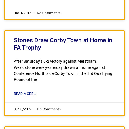
04/11/2012
No Comments
Stones Draw Corby Town at Home in
FA Trophy
After Saturday’s 6-2 victory against Merstham,
Wealdstone were yesterday drawn at home against
Conference North side Corby Town in the 3rd Qualifying
Round of the
READ MORE »
30/10/2012
No Comments