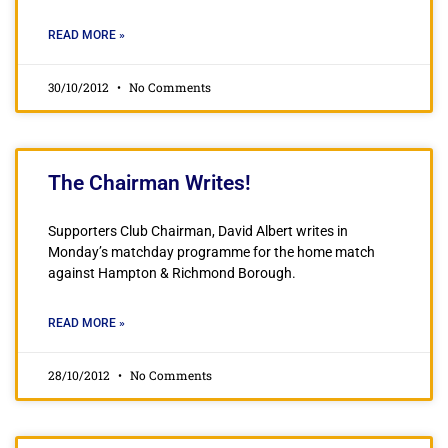
READ MORE »
30/10/2012
No Comments
The Chairman Writes!
Supporters Club Chairman, David Albert writes in
Monday’s matchday programme for the home match
against Hampton & Richmond Borough.
READ MORE »
28/10/2012
No Comments