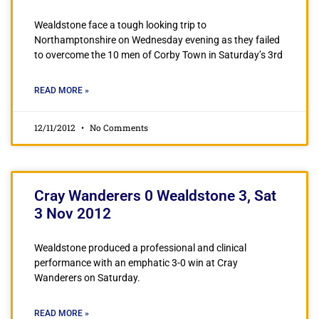
Wealdstone face a tough looking trip to
Northamptonshire on Wednesday evening as they failed
to overcome the 10 men of Corby Town in Saturday’s 3rd
READ MORE »
12/11/2012
No Comments
Cray Wanderers 0 Wealdstone 3, Sat
3 Nov 2012
Wealdstone produced a professional and clinical
performance with an emphatic 3-0 win at Cray
Wanderers on Saturday.
READ MORE »