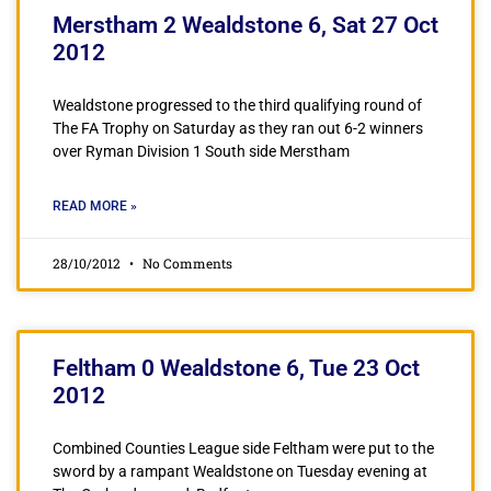
Merstham 2 Wealdstone 6, Sat 27 Oct
2012
Wealdstone progressed to the third qualifying round of
The FA Trophy on Saturday as they ran out 6-2 winners
over Ryman Division 1 South side Merstham
READ MORE »
28/10/2012
No Comments
Feltham 0 Wealdstone 6, Tue 23 Oct
2012
Combined Counties League side Feltham were put to the
sword by a rampant Wealdstone on Tuesday evening at