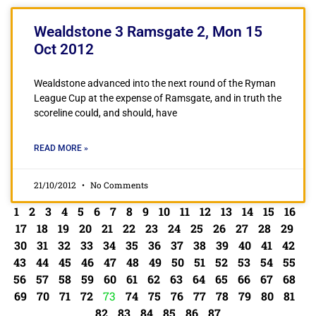
Wealdstone 3 Ramsgate 2, Mon 15
Oct 2012
Wealdstone advanced into the next round of the Ryman
League Cup at the expense of Ramsgate, and in truth the
scoreline could, and should, have
READ MORE »
21/10/2012
No Comments
1
2
3
4
5
6
7
8
9
10
11
12
13
14
15
16
17
18
19
20
21
22
23
24
25
26
27
28
29
30
31
32
33
34
35
36
37
38
39
40
41
42
43
44
45
46
47
48
49
50
51
52
53
54
55
56
57
58
59
60
61
62
63
64
65
66
67
68
69
70
71
72
73
74
75
76
77
78
79
80
81
82
83
84
85
86
87