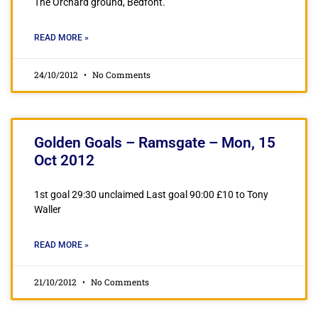
The Orchard ground, Bedfont.
READ MORE »
24/10/2012
No Comments
Golden Goals – Ramsgate – Mon, 15
Oct 2012
1st goal 29:30 unclaimed Last goal 90:00 £10 to Tony
Waller
READ MORE »
21/10/2012
No Comments