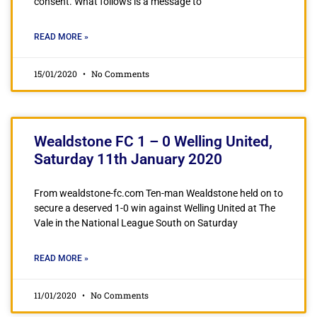
consent. What follows is a message to
READ MORE »
15/01/2020
No Comments
Wealdstone FC 1 – 0 Welling United,
Saturday 11th January 2020
From wealdstone-fc.com Ten-man Wealdstone held on to
secure a deserved 1-0 win against Welling United at The
Vale in the National League South on Saturday
READ MORE »
11/01/2020
No Comments