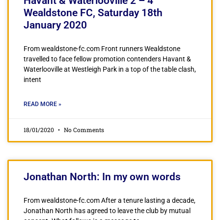
Havant & Waterlooville 2 – 4
Wealdstone FC, Saturday 18th
January 2020
From wealdstone-fc.com Front runners Wealdstone
travelled to face fellow promotion contenders Havant &
Waterlooville at Westleigh Park in a top of the table clash,
intent
READ MORE »
18/01/2020
No Comments
Jonathan North: In my own words
From wealdstone-fc.com After a tenure lasting a decade,
Jonathan North has agreed to leave the club by mutual