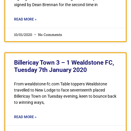
signed by Dean Brennan for the second time in
READ MORE »
10/01/2020
No Comments
Billericay Town 3 – 1 Wealdstone FC,
Tuesday 7th January 2020
From wealdstone-fc.com Table toppers Wealdstone
travelled to New Lodge to face seventeenth placed
Billericay Town on Tuesday evening, keen to bounce back
to winning ways,
READ MORE »