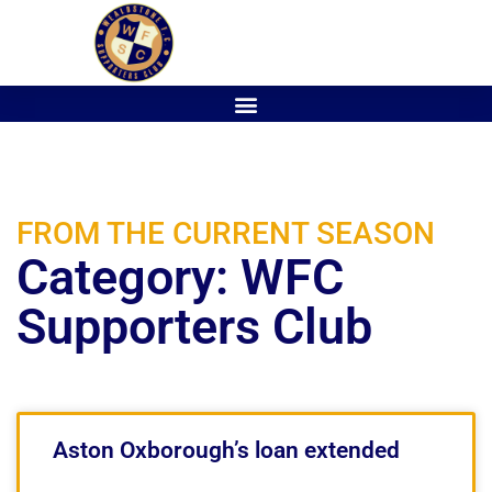
FROM THE CURRENT SEASON
Category: WFC
Supporters Club
Aston Oxborough’s loan extended