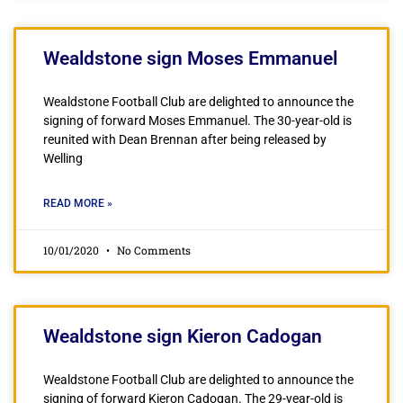
Wealdstone sign Moses Emmanuel
Wealdstone Football Club are delighted to announce the
signing of forward Moses Emmanuel. The 30-year-old is
reunited with Dean Brennan after being released by
Welling
READ MORE »
10/01/2020
No Comments
Wealdstone sign Kieron Cadogan
Wealdstone Football Club are delighted to announce the
signing of forward Kieron Cadogan. The 29-year-old is