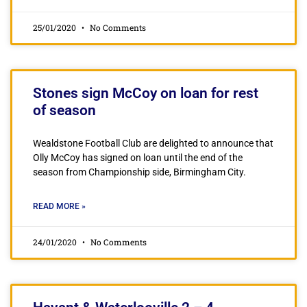
25/01/2020
No Comments
Stones sign McCoy on loan for rest
of season
Wealdstone Football Club are delighted to announce that
Olly McCoy has signed on loan until the end of the
season from Championship side, Birmingham City.
READ MORE »
24/01/2020
No Comments