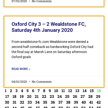
07/01/2020
No Comments
Oxford City 3 – 2 Wealdstone FC,
Saturday 4th January 2020
From wealdstone-fc.com Wealdstone were denied a
second half comeback as hardworking Oxford City had
the final say at Marsh Lane on Saturday afternoon.
Oxford goals
READ MORE »
04/01/2020
No Comments
1
2
3
4
5
6
7
8
9
10
11
12
13
14
15
16
17
18
19
20
21
22
23
24
25
26
27
28
29
30
31
32
33
34
35
36
37
38
39
40
41
42
43
44
45
46
47
48
49
50
51
52
53
54
55