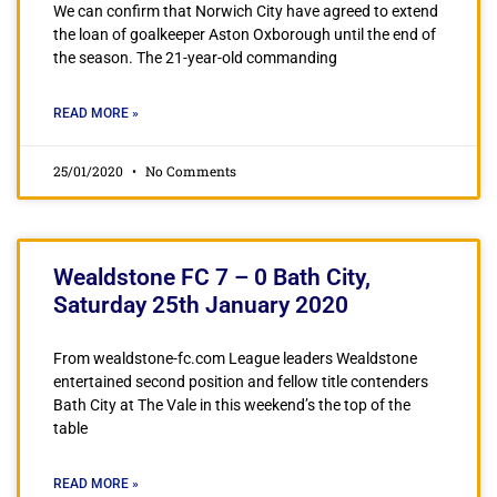
We can confirm that Norwich City have agreed to extend
the loan of goalkeeper Aston Oxborough until the end of
the season. The 21-year-old commanding
READ MORE »
25/01/2020
No Comments
Wealdstone FC 7 – 0 Bath City,
Saturday 25th January 2020
From wealdstone-fc.com League leaders Wealdstone
entertained second position and fellow title contenders
Bath City at The Vale in this weekend’s the top of the
table
READ MORE »