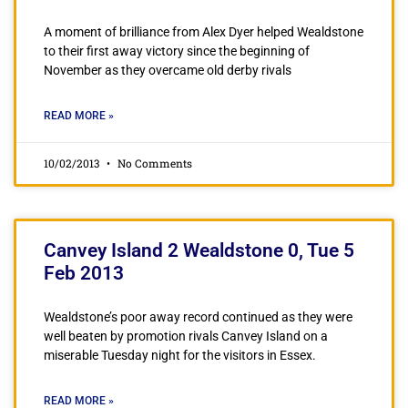
A moment of brilliance from Alex Dyer helped Wealdstone
to their first away victory since the beginning of
November as they overcame old derby rivals
READ MORE »
10/02/2013
No Comments
Canvey Island 2 Wealdstone 0, Tue 5
Feb 2013
Wealdstone’s poor away record continued as they were
well beaten by promotion rivals Canvey Island on a
miserable Tuesday night for the visitors in Essex.
READ MORE »