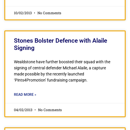
10/02/2013
No Comments
Stones Bolster Defence with Alaile
Signing
Wealdstone have further boosted their squad with the
signing of central defender Michael Alaile, a capture
made possible by the recently launched
‘Pints4Promotion’ fundraising campaign.
READ MORE »
04/02/2013
No Comments