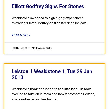
Elliott Godfrey Signs For Stones
Wealdstone swooped to sign highly experienced
midfielder Elliott Godfrey on transfer deadline day.
READ MORE »
03/02/2013
No Comments
Leiston 1 Wealdstone 1, Tue 29 Jan
2013
Wealdstone made the long trip to Suffolk on Tuesday
evening to take on in-form and newly promoted Leiston,
a side unbeaten in their last ten