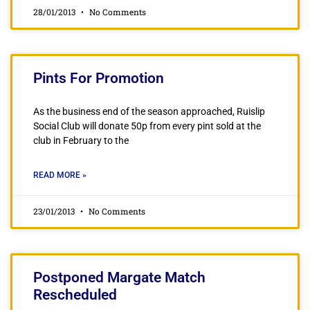
28/01/2013
No Comments
Pints For Promotion
As the business end of the season approached, Ruislip
Social Club will donate 50p from every pint sold at the
club in February to the
READ MORE »
23/01/2013
No Comments
Postponed Margate Match
Rescheduled