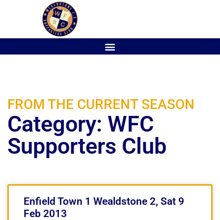
FROM THE CURRENT SEASON
Category: WFC
Supporters Club
Enfield Town 1 Wealdstone 2, Sat 9
Feb 2013