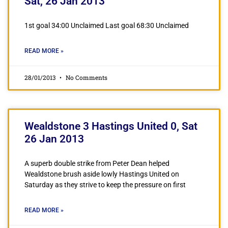
Sat, 26 Jan 2013
1st goal 34:00 Unclaimed Last goal 68:30 Unclaimed
READ MORE »
28/01/2013
No Comments
Wealdstone 3 Hastings United 0, Sat
26 Jan 2013
A superb double strike from Peter Dean helped
Wealdstone brush aside lowly Hastings United on
Saturday as they strive to keep the pressure on first
READ MORE »