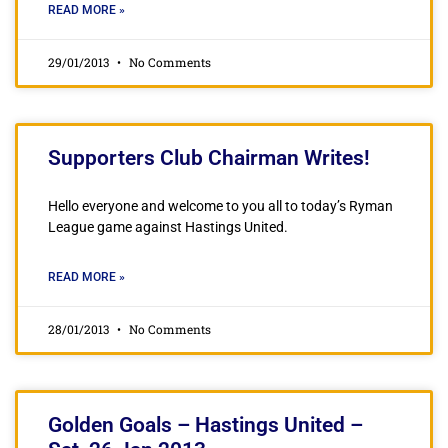
READ MORE »
29/01/2013
No Comments
Supporters Club Chairman Writes!
Hello everyone and welcome to you all to today’s Ryman
League game against Hastings United.
READ MORE »
28/01/2013
No Comments
Golden Goals – Hastings United –