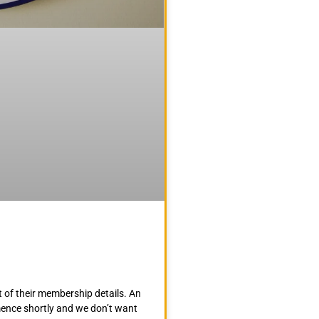
 of their membership details. An
mence shortly and we don’t want