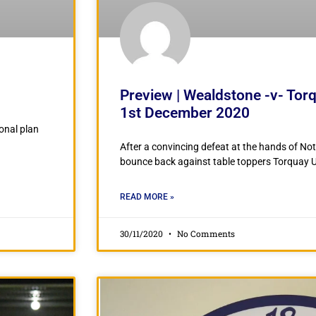
Preview | Wealdstone -v- Tor
1st December 2020
ional plan
After a convincing defeat at the hands of Not
bounce back against table toppers Torquay Un
READ MORE »
30/11/2020
No Comments