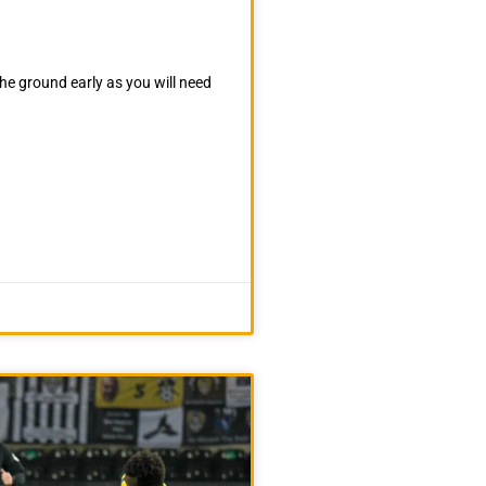
he ground early as you will need