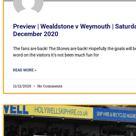
Preview | Wealdstone v Weymouth | Saturd
December 2020
The fans are back! The Stones are back! Hopefully the goals will b
word on the visitors It’s not been much fun for
READ MORE »
11/12/2020
No Comments