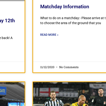
Matchday Information
What to do on a matchday:- Please arrive at t
ay 12th
to choose the area of the ground that you
READ MORE »
e back! A
11/12/2020
No Comments