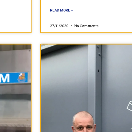
READ MORE »
27/11/2020
No Comments