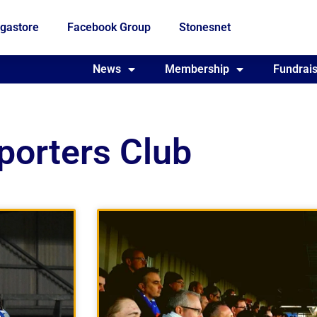
gastore
Facebook Group
Stonesnet
Fundraising
News
Membership
Who we are
Fundrais
porters Club