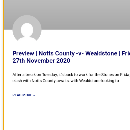
Preview | Notts County -v- Wealdstone | Fr
27th November 2020
After a break on Tuesday, it’s back to work for the Stones on Frida
clash with Notts County awaits, with Wealdstone looking to
READ MORE »