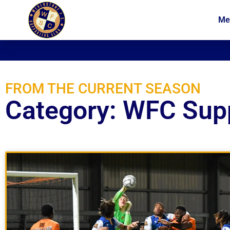
Me
News
Membership
FROM THE CURRENT SEASON
Category: WFC Sup