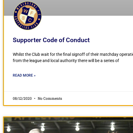
Supporter Code of Conduct
Whilst the Club wait for the final signoff of their matchday operat
from the league and local authority there will be a series of
READ MORE »
08/12/2020
No Comments