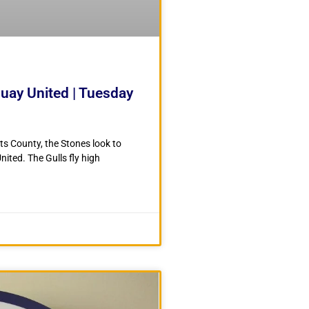
quay United | Tuesday
ts County, the Stones look to
ited. The Gulls fly high