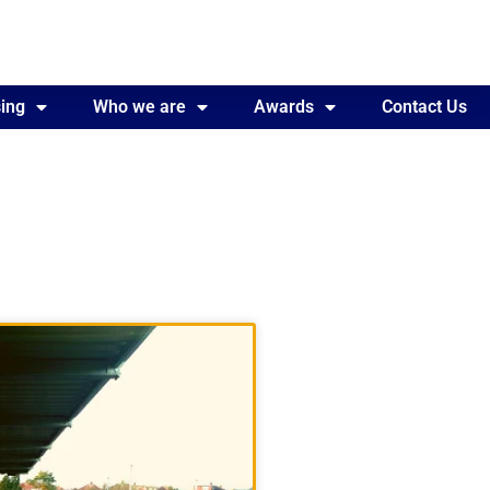
ing
Awards
Who we are
Contact Us
Awards
Contact Us