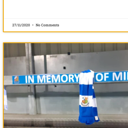
27/11/2020
No Comments