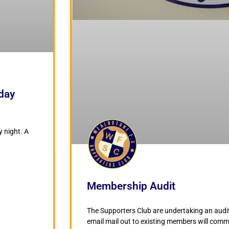
iday
y night. A
Membership Audit
The Supporters Club are undertaking an audit
email mail out to existing members will com