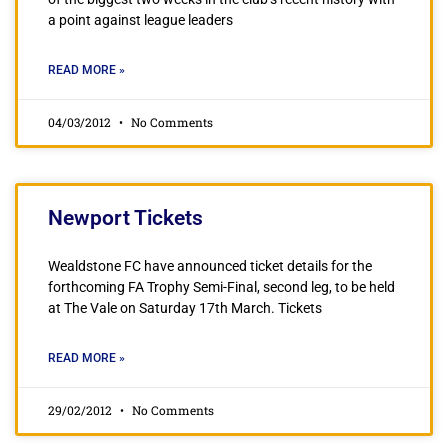
a point against league leaders
READ MORE »
04/03/2012
No Comments
Newport Tickets
Wealdstone FC have announced ticket details for the
forthcoming FA Trophy Semi-Final, second leg, to be held
at The Vale on Saturday 17th March. Tickets
READ MORE »
29/02/2012
No Comments