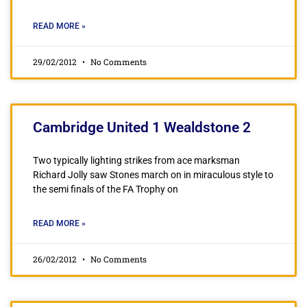
READ MORE »
29/02/2012
No Comments
Cambridge United 1 Wealdstone 2
Two typically lighting strikes from ace marksman
Richard Jolly saw Stones march on in miraculous style to
the semi finals of the FA Trophy on
READ MORE »
26/02/2012
No Comments