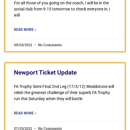
For all those of you going on the coach, I will be in the
social club from 9.15 tomorrow to check everyone in, i
will
READ MORE »
09/03/2012
No Comments
Newport Ticket Update
FA Trophy Semi Final 2nd Leg (17/3/12) Wealdstone will
relish the greatest challenge of their superb FA Trophy
run this Saturday when they will battle
READ MORE »
07/03/2012
No Comments