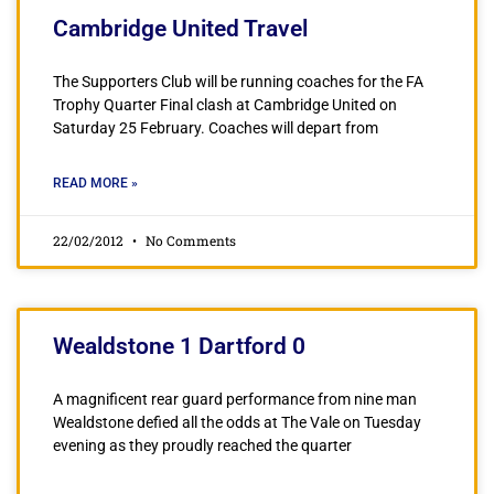
Cambridge United Travel
The Supporters Club will be running coaches for the FA
Trophy Quarter Final clash at Cambridge United on
Saturday 25 February. Coaches will depart from
READ MORE »
22/02/2012
No Comments
Wealdstone 1 Dartford 0
A magnificent rear guard performance from nine man
Wealdstone defied all the odds at The Vale on Tuesday
evening as they proudly reached the quarter