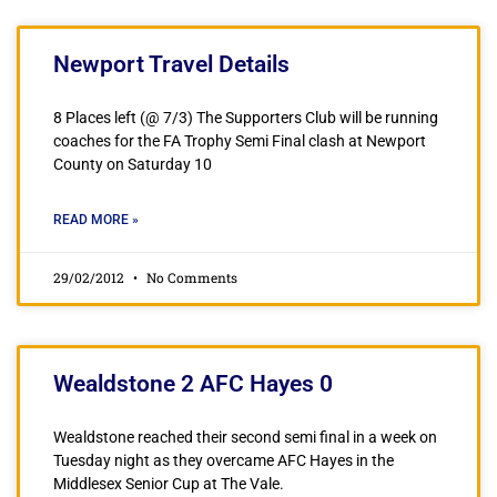
Newport Travel Details
8 Places left (@ 7/3) The Supporters Club will be running
coaches for the FA Trophy Semi Final clash at Newport
County on Saturday 10
READ MORE »
29/02/2012
No Comments
Wealdstone 2 AFC Hayes 0
Wealdstone reached their second semi final in a week on
Tuesday night as they overcame AFC Hayes in the
Middlesex Senior Cup at The Vale.