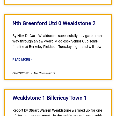
Nth Greenford Utd 0 Wealdstone 2
By Nick DuGard Wealdstone successfully navigated their
way through an awkward Middlesex Senior Cup semi-
final tie at Berkeley Fields on Tuesday night and will now
READ MORE »
06/03/2012
No Comments
Wealdstone 1 Billericay Town 1
Report by Stuart Warren Wealdstone warmed up for one
of the biggest two weeks in the club’s recent history with