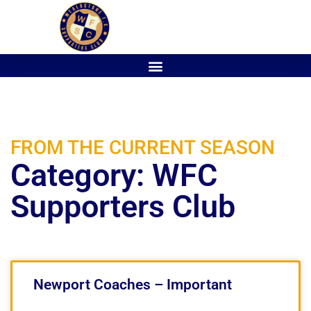
FROM THE CURRENT SEASON
Category: WFC
Supporters Club
Newport Coaches – Important