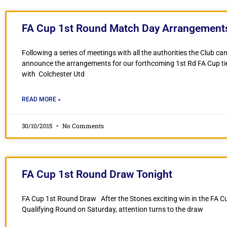
FA Cup 1st Round Match Day Arrangement
Following a series of meetings with all the authorities the Club c
announce the arrangements for our forthcoming 1st Rd FA Cup ti
with Colchester Utd
READ MORE »
30/10/2015
No Comments
FA Cup 1st Round Draw Tonight
FA Cup 1st Round Draw After the Stones exciting win in the FA C
Qualifying Round on Saturday, attention turns to the draw