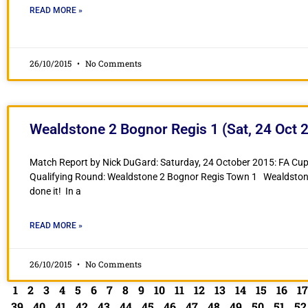
READ MORE »
26/10/2015
No Comments
Wealdstone 2 Bognor Regis 1 (Sat, 24 Oct 
Match Report by Nick DuGard: Saturday, 24 October 2015: FA Cup
Qualifying Round: Wealdstone 2 Bognor Regis Town 1 Wealdsto
done it! In a
READ MORE »
26/10/2015
No Comments
1
2
3
4
5
6
7
8
9
10
11
12
13
14
15
16
17
39
40
41
42
43
44
45
46
47
48
49
50
51
52