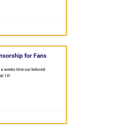
nsorship for Fans
er a weeks time our beloved
up 1st