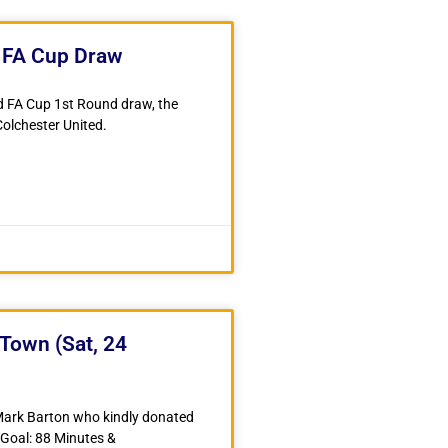
n FA Cup Draw
d FA Cup 1st Round draw, the
olchester United.
Town (Sat, 24
 Mark Barton who kindly donated
 Goal: 88 Minutes &