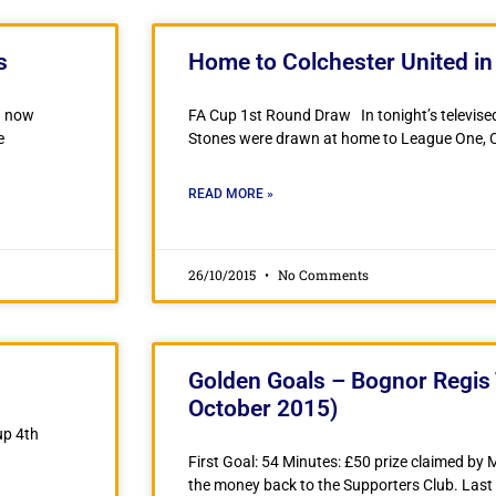
s
Home to Colchester United i
an now
FA Cup 1st Round Draw In tonight’s televise
e
Stones were drawn at home to League One, C
READ MORE »
26/10/2015
No Comments
Golden Goals – Bognor Regis 
October 2015)
up 4th
First Goal: 54 Minutes: £50 prize claimed by
the money back to the Supporters Club. Last