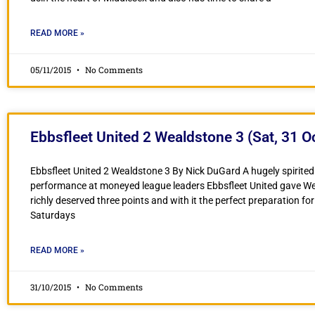
READ MORE »
05/11/2015
No Comments
Ebbsfleet United 2 Wealdstone 3 (Sat, 31 O
Ebbsfleet United 2 Wealdstone 3 By Nick DuGard A hugely spirited
performance at moneyed league leaders Ebbsfleet United gave W
richly deserved three points and with it the perfect preparation for
Saturdays
READ MORE »
31/10/2015
No Comments