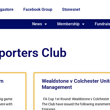
gastore
Facebook Group
Stonesnet
Fundraising
News
Membership
Who we are
Fundrais
porters Club
am
Wealdstone v Colchester Uni
Management
big game
FA Cup 1st Round: Wealdstone v Colcheste
here with
The Club have issued the following statement
Emirates