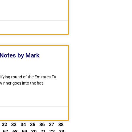
Notes by Mark
fying round of the Emirates FA
inner goes into the hat
32
33
34
35
36
37
38
67
68
69
70
71
72
73