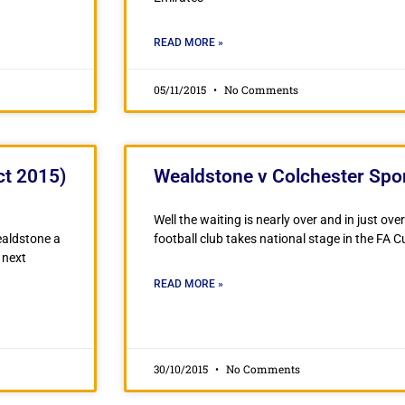
READ MORE »
05/11/2015
No Comments
ct 2015)
Wealdstone v Colchester Spo
Well the waiting is nearly over and in just ov
ealdstone a
football club takes national stage in the FA C
 next
READ MORE »
30/10/2015
No Comments