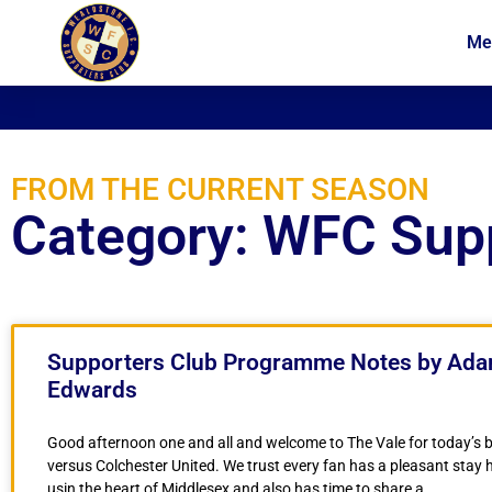
Me
News
Membership
FROM THE CURRENT SEASON
Category: WFC Sup
Supporters Club Programme Notes by Ad
Edwards
Good afternoon one and all and welcome to The Vale for today’s 
versus Colchester United. We trust every fan has a pleasant stay 
usin the heart of Middlesex and also has time to share a