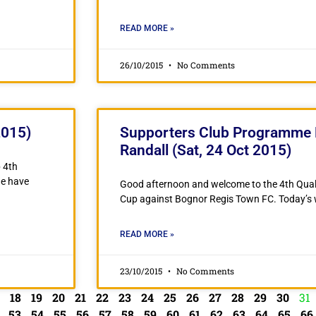
READ MORE »
26/10/2015
No Comments
2015)
Supporters Club Programme 
Randall (Sat, 24 Oct 2015)
 4th
ne have
Good afternoon and welcome to the 4th Quali
Cup against Bognor Regis Town FC. Today’s w
READ MORE »
23/10/2015
No Comments
18
19
20
21
22
23
24
25
26
27
28
29
30
31
53
54
55
56
57
58
59
60
61
62
63
64
65
66