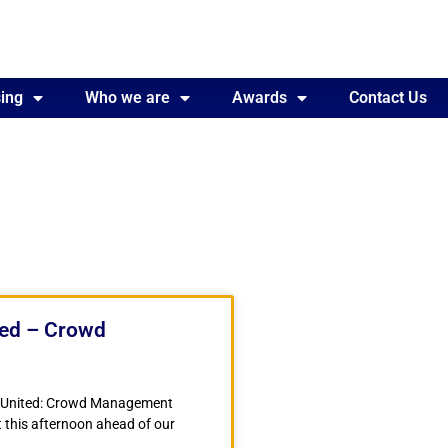
ing
Awards
Who we are
Contact Us
Awards
Contact Us
ted – Crowd
r United: Crowd Management
 this afternoon ahead of our