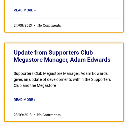
READ MORE »
24/09/2013
No Comments
Update from Supporters Club
Megastore Manager, Adam Edwards
Supporters Club Megastore Manager, Adam Edwards
gives an update of developments within the Supporters
Club and the Megastore
READ MORE »
23/09/2013
No Comments