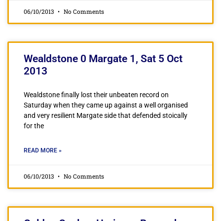
06/10/2013
No Comments
Wealdstone 0 Margate 1, Sat 5 Oct
2013
Wealdstone finally lost their unbeaten record on
Saturday when they came up against a well organised
and very resilient Margate side that defended stoically
for the
READ MORE »
06/10/2013
No Comments