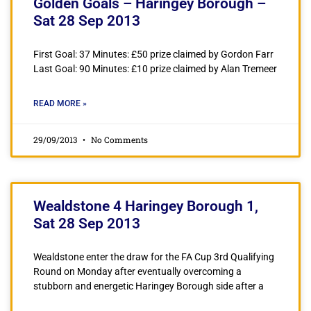
Golden Goals – Haringey Borough –
Sat 28 Sep 2013
First Goal: 37 Minutes: £50 prize claimed by Gordon Farr
Last Goal: 90 Minutes: £10 prize claimed by Alan Tremeer
READ MORE »
29/09/2013
No Comments
Wealdstone 4 Haringey Borough 1,
Sat 28 Sep 2013
Wealdstone enter the draw for the FA Cup 3rd Qualifying
Round on Monday after eventually overcoming a
stubborn and energetic Haringey Borough side after a