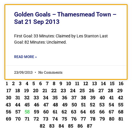
Golden Goals – Thamesmead Town –
Sat 21 Sep 2013
First Goal: 33 Minutes: Claimed by Les Stanton Last
Goal: 82 Minutes: Unclaimed.
READ MORE »
23/09/2013
No Comments
1
2
3
4
5
6
7
8
9
10
11
12
13
14
15
16
17
18
19
20
21
22
23
24
25
26
27
28
29
30
31
32
33
34
35
36
37
38
39
40
41
42
43
44
45
46
47
48
49
50
51
52
53
54
55
56
57
58
59
60
61
62
63
64
65
66
67
68
69
70
71
72
73
74
75
76
77
78
79
80
81
82
83
84
85
86
87