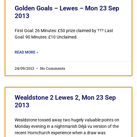
Golden Goals – Lewes – Mon 23 Sep
2013
First Goal: 26 Minutes: £50 prize claimed by ??? Last
Goal: 90 Minutes: £10 Unclaimed.
READ MORE »
24/09/2013
No Comments
Wealdstone 2 Lewes 2, Mon 23 Sep
2013
Wealdstone tossed away two hugely valuable points on
Monday evening in a nightmarish Déjà vu version of the
recent Hornchurch experience when a draw was