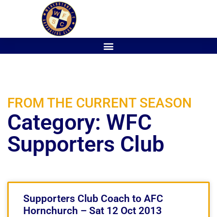
FROM THE CURRENT SEASON
Category: WFC
Supporters Club
Supporters Club Coach to AFC
Hornchurch – Sat 12 Oct 2013