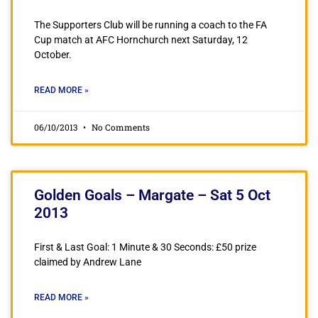
The Supporters Club will be running a coach to the FA
Cup match at AFC Hornchurch next Saturday, 12
October.
READ MORE »
06/10/2013
No Comments
Golden Goals – Margate – Sat 5 Oct
2013
First & Last Goal: 1 Minute & 30 Seconds: £50 prize
claimed by Andrew Lane
READ MORE »