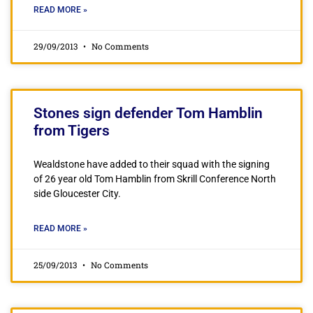
READ MORE »
29/09/2013
No Comments
Stones sign defender Tom Hamblin
from Tigers
Wealdstone have added to their squad with the signing
of 26 year old Tom Hamblin from Skrill Conference North
side Gloucester City.
READ MORE »
25/09/2013
No Comments