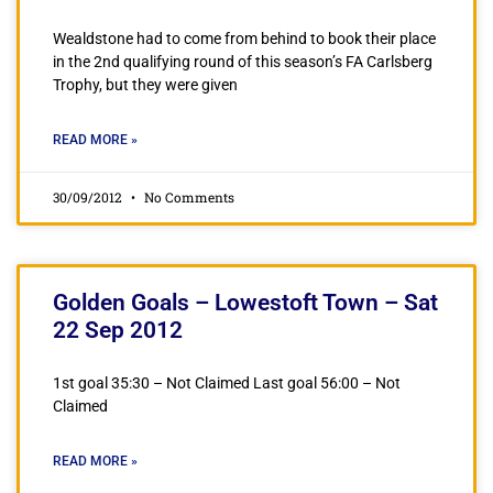
Wealdstone had to come from behind to book their place
in the 2nd qualifying round of this season’s FA Carlsberg
Trophy, but they were given
READ MORE »
30/09/2012
No Comments
Golden Goals – Lowestoft Town – Sat
22 Sep 2012
1st goal 35:30 – Not Claimed Last goal 56:00 – Not
Claimed
READ MORE »