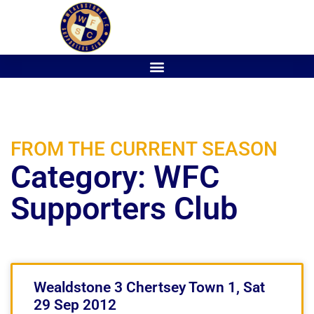
FROM THE CURRENT SEASON
Category: WFC
Supporters Club
Wealdstone 3 Chertsey Town 1, Sat
29 Sep 2012