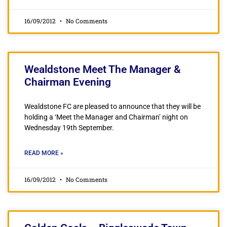
16/09/2012
No Comments
Wealdstone Meet The Manager &
Chairman Evening
Wealdstone FC are pleased to announce that they will be
holding a ‘Meet the Manager and Chairman’ night on
Wednesday 19th September.
READ MORE »
16/09/2012
No Comments