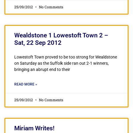
25/09/2012
No Comments
Wealdstone 1 Lowestoft Town 2 –
Sat, 22 Sep 2012
Lowestoft Town proved to be too strong for Wealdstone
on Saturday as the Suffolk side ran out 2-1 winners,
bringing an abrupt end to their
READ MORE »
25/09/2012
No Comments
Miriam Writes!