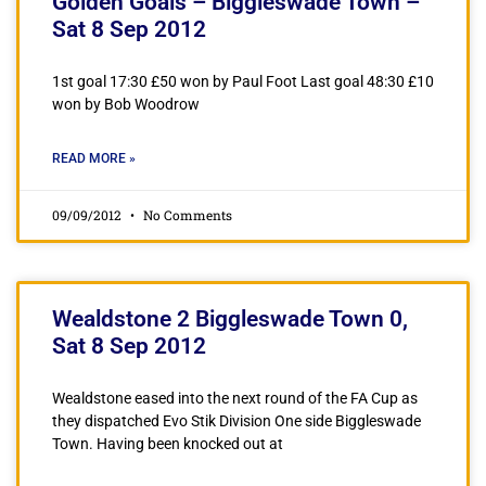
Golden Goals – Biggleswade Town –
Sat 8 Sep 2012
1st goal 17:30 £50 won by Paul Foot Last goal 48:30 £10
won by Bob Woodrow
READ MORE »
09/09/2012
No Comments
Wealdstone 2 Biggleswade Town 0,
Sat 8 Sep 2012
Wealdstone eased into the next round of the FA Cup as
they dispatched Evo Stik Division One side Biggleswade
Town. Having been knocked out at