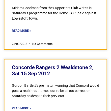
Miriam Goodman from the Supporters Club writes in
Saturday’s programme for the Home FA Cup tie against
Lowestoft Town.
READ MORE »
21/09/2012
No Comments
Concorde Rangers 2 Wealdstone 2,
Sat 15 Sep 2012
Gordon Bartlett’s pre match warning that Concord would
pose a real threat turned out to be all too correct on
Saturday as despite their previous
READ MORE »