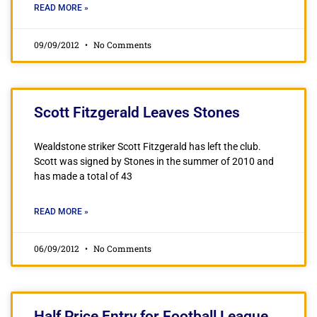
READ MORE »
09/09/2012
No Comments
Scott Fitzgerald Leaves Stones
Wealdstone striker Scott Fitzgerald has left the club.
Scott was signed by Stones in the summer of 2010 and
has made a total of 43
READ MORE »
06/09/2012
No Comments
Half Price Entry for Football League