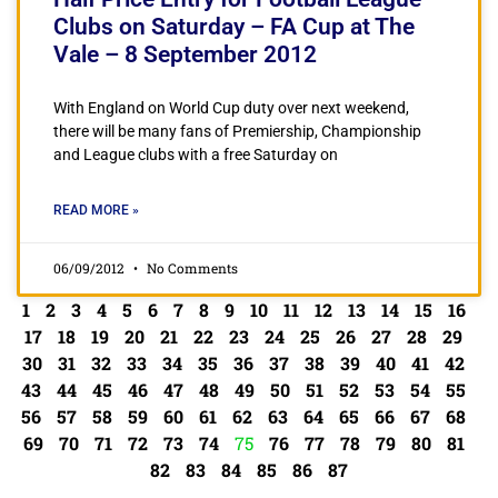
Clubs on Saturday – FA Cup at The
Vale – 8 September 2012
With England on World Cup duty over next weekend,
there will be many fans of Premiership, Championship
and League clubs with a free Saturday on
READ MORE »
06/09/2012
No Comments
1
2
3
4
5
6
7
8
9
10
11
12
13
14
15
16
17
18
19
20
21
22
23
24
25
26
27
28
29
30
31
32
33
34
35
36
37
38
39
40
41
42
43
44
45
46
47
48
49
50
51
52
53
54
55
56
57
58
59
60
61
62
63
64
65
66
67
68
69
70
71
72
73
74
75
76
77
78
79
80
81
82
83
84
85
86
87