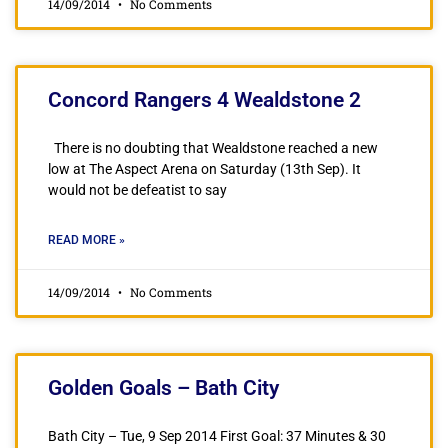
14/09/2014
No Comments
Concord Rangers 4 Wealdstone 2
There is no doubting that Wealdstone reached a new
low at The Aspect Arena on Saturday (13th Sep). It
would not be defeatist to say
READ MORE »
14/09/2014
No Comments
Golden Goals – Bath City
Bath City – Tue, 9 Sep 2014 First Goal: 37 Minutes & 30