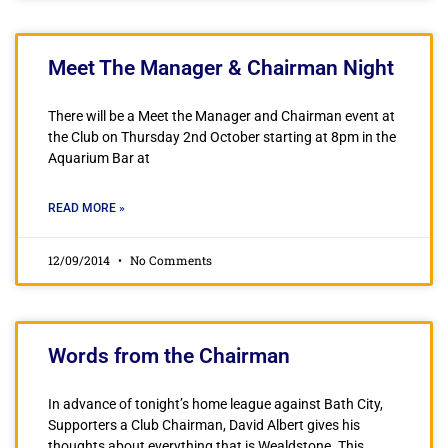
Meet The Manager & Chairman Night
There will be a Meet the Manager and Chairman event at
the Club on Thursday 2nd October starting at 8pm in the
Aquarium Bar at
READ MORE »
12/09/2014
No Comments
Words from the Chairman
In advance of tonight’s home league against Bath City,
Supporters a Club Chairman, David Albert gives his
thoughts about everything that is Wealdstone. This