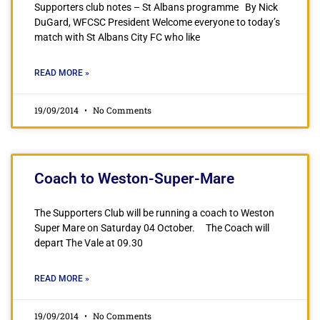
Supporters club notes – St Albans programme By Nick
DuGard, WFCSC President Welcome everyone to today’s
match with St Albans City FC who like
READ MORE »
19/09/2014
No Comments
Coach to Weston-Super-Mare
The Supporters Club will be running a coach to Weston
Super Mare on Saturday 04 October. The Coach will
depart The Vale at 09.30
READ MORE »
19/09/2014
No Comments