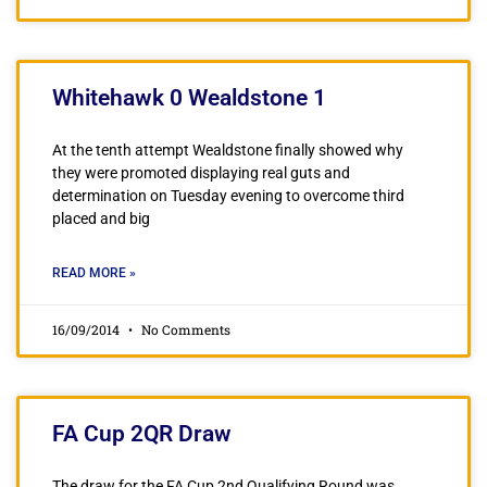
Whitehawk 0 Wealdstone 1
At the tenth attempt Wealdstone finally showed why
they were promoted displaying real guts and
determination on Tuesday evening to overcome third
placed and big
READ MORE »
16/09/2014
No Comments
FA Cup 2QR Draw
The draw for the FA Cup 2nd Qualifying Round was