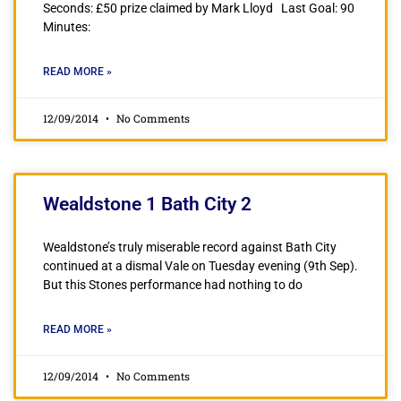
Seconds: £50 prize claimed by Mark Lloyd Last Goal: 90
Minutes:
READ MORE »
12/09/2014
No Comments
Wealdstone 1 Bath City 2
Wealdstone’s truly miserable record against Bath City
continued at a dismal Vale on Tuesday evening (9th Sep).
But this Stones performance had nothing to do
READ MORE »
12/09/2014
No Comments