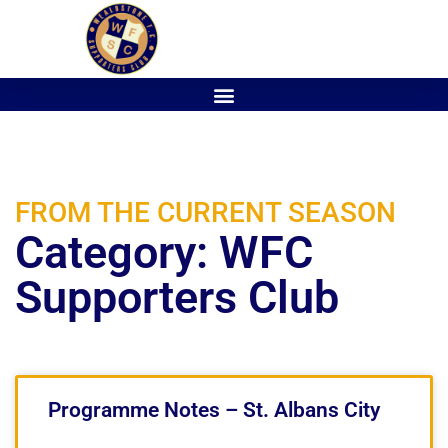
FROM THE CURRENT SEASON
Category: WFC
Supporters Club
Programme Notes – St. Albans City