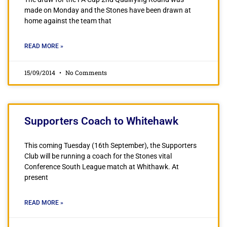
made on Monday and the Stones have been drawn at
home against the team that
READ MORE »
15/09/2014
No Comments
Supporters Coach to Whitehawk
This coming Tuesday (16th September), the Supporters
Club will be running a coach for the Stones vital
Conference South League match at Whithawk. At
present
READ MORE »